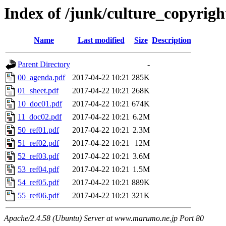
Index of /junk/culture_copyrig
Name
Last modified
Size
Description
Parent Directory
-
00_agenda.pdf
2017-04-22 10:21
285K
01_sheet.pdf
2017-04-22 10:21
268K
10_doc01.pdf
2017-04-22 10:21
674K
11_doc02.pdf
2017-04-22 10:21
6.2M
50_ref01.pdf
2017-04-22 10:21
2.3M
51_ref02.pdf
2017-04-22 10:21
12M
52_ref03.pdf
2017-04-22 10:21
3.6M
53_ref04.pdf
2017-04-22 10:21
1.5M
54_ref05.pdf
2017-04-22 10:21
889K
55_ref06.pdf
2017-04-22 10:21
321K
Apache/2.4.58 (Ubuntu) Server at www.marumo.ne.jp Port 80