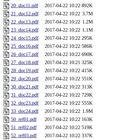
20_doc11.pdf
2017-04-22 10:22
892K
21_doc12.pdf
2017-04-22 10:22
3.7M
22_doc13.pdf
2017-04-22 10:22
1.2M
23_doc14.pdf
2017-04-22 10:22
1.1M
24_doc15.pdf
2017-04-22 10:22
295K
25_doc16.pdf
2017-04-22 10:22
586K
26_doc17.pdf
2017-04-22 10:22
690K
27_doc18.pdf
2017-04-22 10:21
325K
28_doc19.pdf
2017-04-22 10:22
415K
29_doc20.pdf
2017-04-22 10:22
551K
30_doc21.pdf
2017-04-22 10:22
313K
31_doc22.pdf
2017-04-22 10:22
729K
32_doc23.pdf
2017-04-22 10:22
555K
33_doc24.pdf
2017-04-22 10:22
1.9M
50_ref01.pdf
2017-04-22 10:22
163K
51_ref02.pdf
2017-04-22 10:22
519K
52_ref03.pdf
2017-04-22 10:22
337K