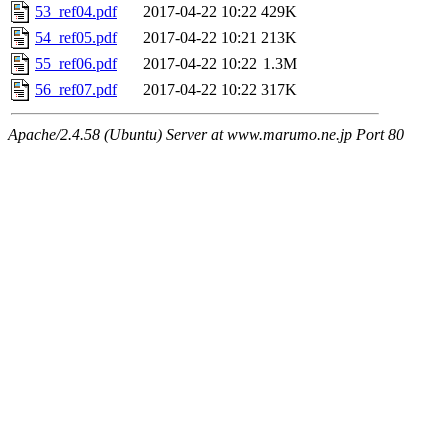
53_ref04.pdf
2017-04-22 10:22
429K
54_ref05.pdf
2017-04-22 10:21
213K
55_ref06.pdf
2017-04-22 10:22
1.3M
56_ref07.pdf
2017-04-22 10:22
317K
Apache/2.4.58 (Ubuntu) Server at www.marumo.ne.jp Port 80