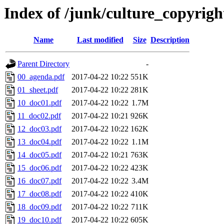
Index of /junk/culture_copyri
Name
Last modified
Size
Description
Parent Directory
-
00_agenda.pdf
2017-04-22 10:22
551K
01_sheet.pdf
2017-04-22 10:22
281K
10_doc01.pdf
2017-04-22 10:22
1.7M
11_doc02.pdf
2017-04-22 10:21
926K
12_doc03.pdf
2017-04-22 10:22
162K
13_doc04.pdf
2017-04-22 10:22
1.1M
14_doc05.pdf
2017-04-22 10:21
763K
15_doc06.pdf
2017-04-22 10:22
423K
16_doc07.pdf
2017-04-22 10:22
3.4M
17_doc08.pdf
2017-04-22 10:22
410K
18_doc09.pdf
2017-04-22 10:22
711K
19_doc10.pdf
2017-04-22 10:22
605K