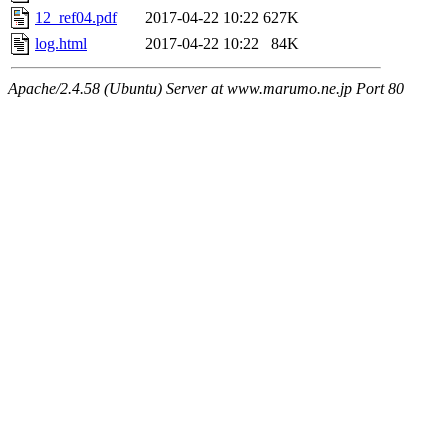
12_ref04.pdf
2017-04-22 10:22
627K
log.html
2017-04-22 10:22
84K
Apache/2.4.58 (Ubuntu) Server at www.marumo.ne.jp Port 80