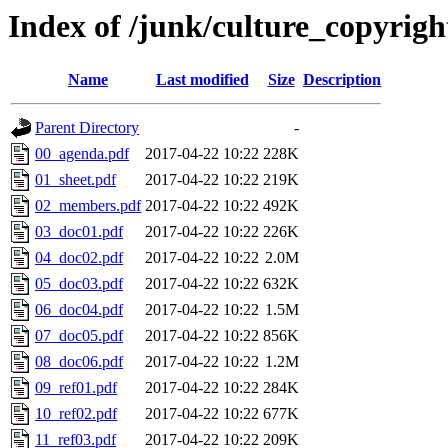
Index of /junk/culture_copyri
Name
Last modified
Size
Description
Parent Directory
-
00_agenda.pdf
2017-04-22 10:22
228K
01_sheet.pdf
2017-04-22 10:22
219K
02_members.pdf
2017-04-22 10:22
492K
03_doc01.pdf
2017-04-22 10:22
226K
04_doc02.pdf
2017-04-22 10:22
2.0M
05_doc03.pdf
2017-04-22 10:22
632K
06_doc04.pdf
2017-04-22 10:22
1.5M
07_doc05.pdf
2017-04-22 10:22
856K
08_doc06.pdf
2017-04-22 10:22
1.2M
09_ref01.pdf
2017-04-22 10:22
284K
10_ref02.pdf
2017-04-22 10:22
677K
11_ref03.pdf
2017-04-22 10:22
209K