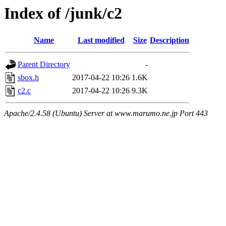
Index of /junk/c2
Name
Last modified
Size
Description
Parent Directory
-
sbox.h
2017-04-22 10:26
1.6K
c2.c
2017-04-22 10:26
9.3K
Apache/2.4.58 (Ubuntu) Server at www.marumo.ne.jp Port 443