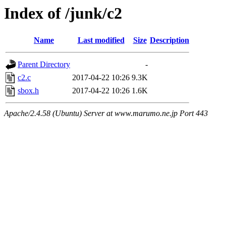
Index of /junk/c2
Name
Last modified
Size
Description
Parent Directory
-
c2.c
2017-04-22 10:26
9.3K
sbox.h
2017-04-22 10:26
1.6K
Apache/2.4.58 (Ubuntu) Server at www.marumo.ne.jp Port 443