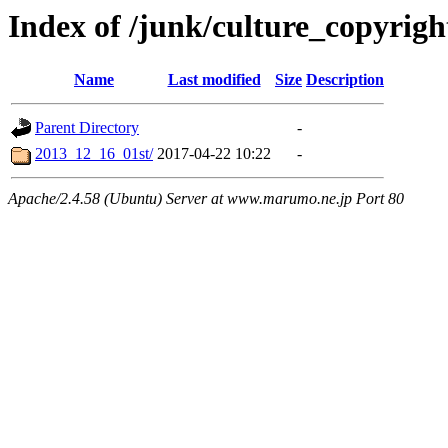
Index of /junk/culture_copyrig
Name
Last modified
Size
Description
Parent Directory
-
2013_12_16_01st/
2017-04-22 10:22
-
Apache/2.4.58 (Ubuntu) Server at www.marumo.ne.jp Port 80