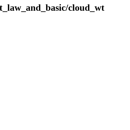
ht_law_and_basic/cloud_wt